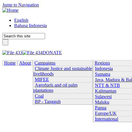
Jump to Navigation
English
Bahasa Indonesia
DONATE
Home
About
Campaigns
Regions
Climate Justice and sustainable
Indonesia
livelihoods
Sumatra
MIFEE
Java, Madura & Bal
Agrofuels and oil palm
NTT & NTB
plantations
Kalimantan
Coal
Sulawesi
BP - Tangguh
Maluku
Papua
Europe/UK
International