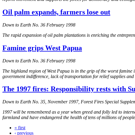
Oil palm expands, farmers lose out
Down to Earth No. 36 February 1998
The rapid expansion of oil palm plantations is enriching the entrepr
Famine grips West Papua
Down to Earth No. 36 February 1998
The highland region of West Papua is in the grip of the worst famine
government indifference, lack of transportation for relief supplies and 
The 1997 fires: Responsibility rests with S
Down to Earth No. 35, November 1997, Forest Fires Special Supple
1997 will be remembered as a year when greed and folly led to interna
farmland and have endangered the health of tens of millions of people 
« first
‹ previous