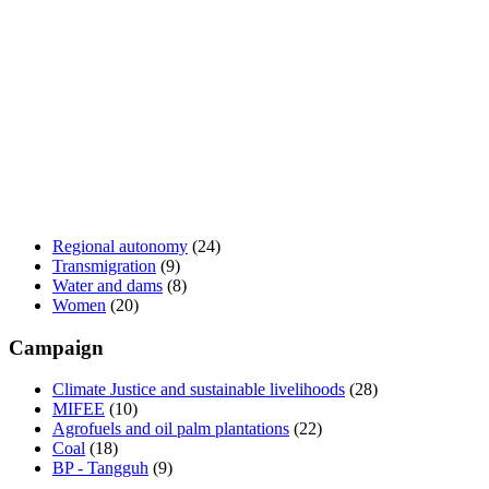
Regional autonomy
(24)
Transmigration
(9)
Water and dams
(8)
Women
(20)
Campaign
Climate Justice and sustainable livelihoods
(28)
MIFEE
(10)
Agrofuels and oil palm plantations
(22)
Coal
(18)
BP - Tangguh
(9)