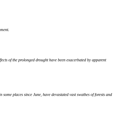
pment.
effects of the prolonged drought have been exacerbated by apparent
in some places since June, have devastated vast swathes of forests and