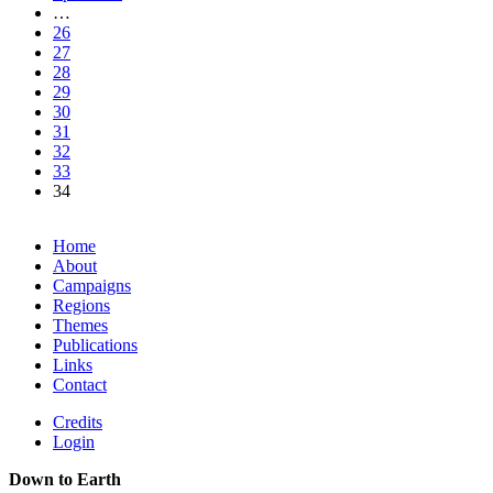
…
26
27
28
29
30
31
32
33
34
Home
About
Campaigns
Regions
Themes
Publications
Links
Contact
Credits
Login
Down to Earth