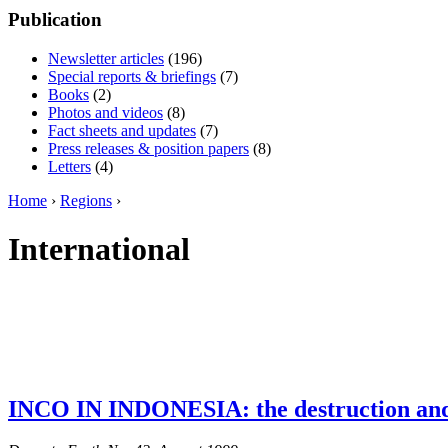
Publication
Newsletter articles
(196)
Special reports & briefings
(7)
Books
(2)
Photos and videos
(8)
Fact sheets and updates
(7)
Press releases & position papers
(8)
Letters
(4)
Home
›
Regions
›
International
INCO IN INDONESIA: the destruction and