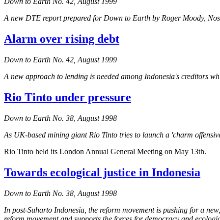
Down to Earth No. 42, August 1999
A new DTE report prepared for
Down to Earth
by Roger Moody,
Nos
Alarm over rising debt
Down to Earth No. 42, August 1999
A new approach to lending is needed among Indonesia's creditors whic
Rio Tinto under pressure
Down to Earth No. 38, August 1998
As UK-based mining giant Rio Tinto tries to launch a 'charm offensi
Rio Tinto held its London Annual General Meeting on May 13th.
Towards ecological justice in Indonesia
Down to Earth No. 38, August 1998
In post-Suharto Indonesia, the reform movement is pushing for a new,
reform movement and supports the forces for democracy and ecological j