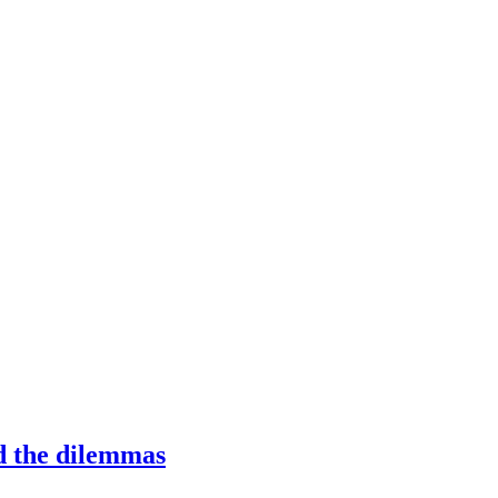
 the dilemmas