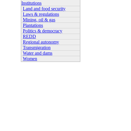
Institutions
Land and food security
Laws & regulations
Mining, oil & gas
Plantations
Politics & democracy
REDD
Regional autonomy
Transmigration
Water and dams
Women