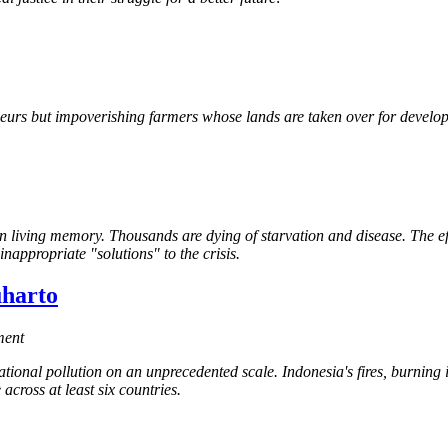
eneurs but impoverishing farmers whose lands are taken over for develo
 in living memory. Thousands are dying of starvation and disease. The 
inappropriate "solutions" to the crisis.
uharto
ment
tional pollution on an unprecedented scale. Indonesia's fires, burning 
across at least six countries.