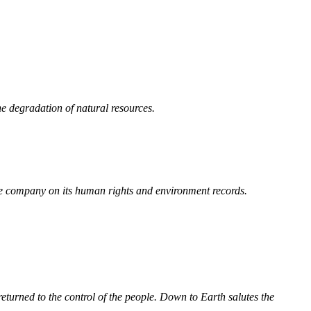
e degradation of natural resources.
he company on its human rights and environment records.
turned to the control of the people. Down to Earth salutes the