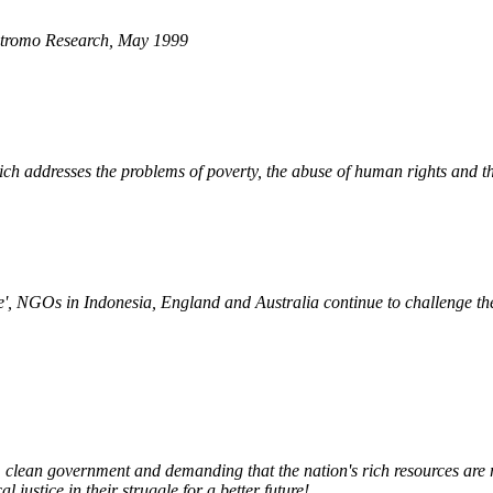
tromo Research
, May 1999
h addresses the problems of poverty, the abuse of human rights and th
ve', NGOs in Indonesia, England and Australia continue to challenge t
 clean government and demanding that the nation's rich resources are re
ustice in their struggle for a better future!