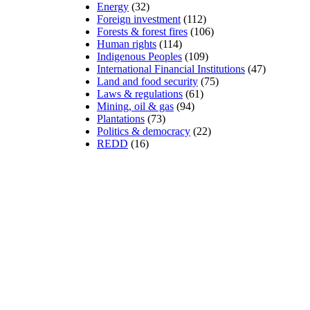
Energy
(32)
Foreign investment
(112)
Forests & forest fires
(106)
Human rights
(114)
Indigenous Peoples
(109)
International Financial Institutions
(47)
Land and food security
(75)
Laws & regulations
(61)
Mining, oil & gas
(94)
Plantations
(73)
Politics & democracy
(22)
REDD
(16)