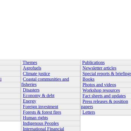
Themes
Publications
Agrofuels
Newsletter articles
Climate justice
Special reports & briefing
i
Coastal communities and
Books
fisheries
Photos and videos
Disasters
Workshop resources
Economy & debt
Fact sheets and updates
Energy
Press releases & position
Foreign investment
papers
Forests & forest fires
Letters
Human rights
Indigenous Peoples
International Financial