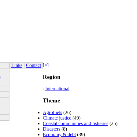
[×]
Links
Contact
Region
s
:
International
Theme
Agrofuels
(26)
Climate justice
(49)
Coastal communities and fisheries
(25)
Disasters
(8)
Economy & debt
(39)