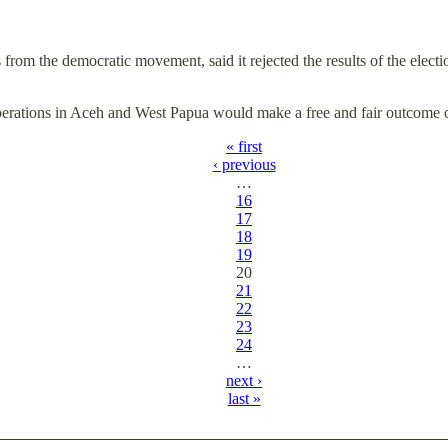
 from the democratic movement, said it rejected the results of the elec
operations in Aceh and West Papua would make a free and fair outcome 
« first
‹ previous
…
16
17
18
19
20
21
22
23
24
…
next ›
last »