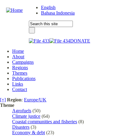
English
Bahasa Indonesia
DONATE
Home
About
Campaigns
Regions
Themes
Publications
Links
Contact
[×]
Region
:
Europe/UK
Theme
Agrofuels
(50)
Climate justice
(64)
Coastal communities and fisheries
(8)
Disasters
(3)
Economy & debt
(23)