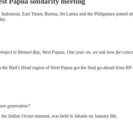
st Papua solidarity meeting
, Indonesia, East Timor, Burma, Sri Lanka and the Philippines joined
May.
project in Bintuni Bay, West Papua. One year on, we ask how far concer
n the Bird's Head region of West Papua got the final go-ahead from BP o
uture generation?
by the Indian Ocean tsunami, was held in Jakarta on January 6th.