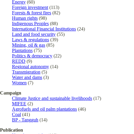
Energy
(60)
Foreign investment
(113)
Forests & forest fires
(82)
Human rights
(98)
Indigenous Peoples
(88)
International Financial Institutions
(24)
Land and food security
(55)
Laws & regulations
(39)
Mining, oil & gas
(85)
Plantations
(75)
Politics & democracy
(22)
REDD
(9)
Regional autonomy
(14)
Transmigration
(5)
Water and dams
(3)
Women
(7)
Campaign
Climate Justice and sustainable livelihoods
(17)
MIFEE
(2)
Agrofuels and oil palm plantations
(46)
Coal
(41)
BP - Tangguh
(14)
Publication