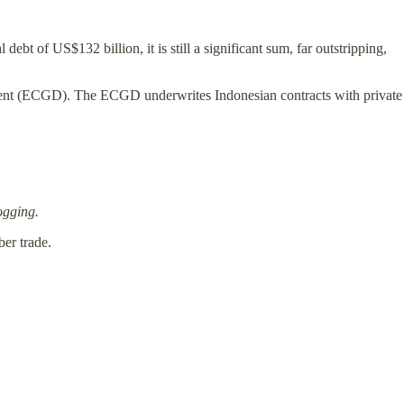
debt of US$132 billion, it is still a significant sum, far outstripping,
rtment (ECGD). The ECGD underwrites Indonesian contracts with private
ogging.
er trade.