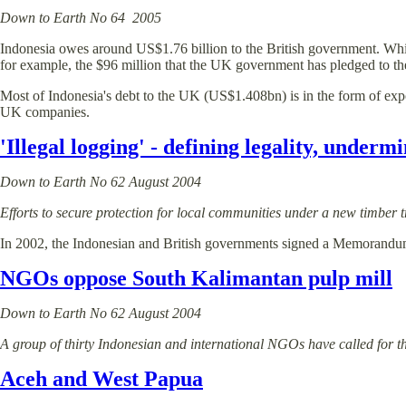
Down to Earth No 64 2005
Indonesia owes around US$1.76 billion to the British government. While it 
for example, the $96 million that the UK government has pledged to the
Most of Indonesia's debt to the UK (US$1.408bn) is in the form of exp
UK companies.
'Illegal logging' - defining legality, underm
Down to Earth No 62 August 2004
Efforts to secure protection for local communities under a new timber
In 2002, the Indonesian and British governments signed a Memorandum 
NGOs oppose South Kalimantan pulp mill
Down to Earth No 62 August 2004
A group of thirty Indonesian and international NGOs have called for the
Aceh and West Papua