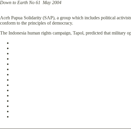
Down to Earth No 61 May 2004
Aceh Papua Solidarity (SAP), a group which includes political activists
conform to the principles of democracy.
The Indonesia human rights campaign, Tapol, predicted that military 