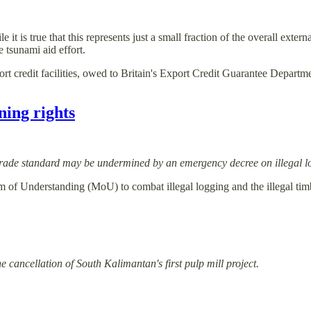
is true that this represents just a small fraction of the overall external 
 tsunami aid effort.
ort credit facilities, owed to Britain's Export Credit Guarantee Depa
ining rights
 trade standard may be undermined by an emergency decree on illegal l
of Understanding (MoU) to combat illegal logging and the illegal timb
 cancellation of South Kalimantan's first pulp mill project.