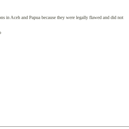
tions in Aceh and Papua because they were legally flawed and did not
o