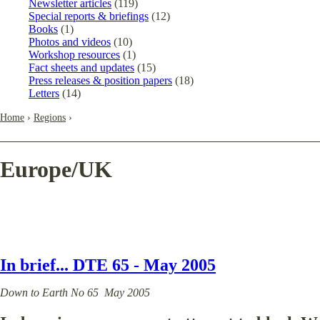
Newsletter articles
(119)
Special reports & briefings
(12)
Books
(1)
Photos and videos
(10)
Workshop resources
(1)
Fact sheets and updates
(15)
Press releases & position papers
(18)
Letters
(14)
Home
›
Regions
›
Europe/UK
In brief... DTE 65 - May 2005
Down to Earth No 65 May 2005