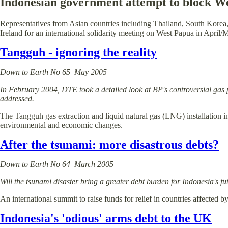
Indonesian government attempt to block We
Representatives from Asian countries including Thailand, South Korea
Ireland for an international solidarity meeting on West Papua in April/
Tangguh - ignoring the reality
Down to Earth No 65 May 2005
In February 2004, DTE took a detailed look at BP's controversial gas 
addressed.
The Tangguh gas extraction and liquid natural gas (LNG) installation i
environmental and economic changes.
After the tsunami: more disastrous debts?
Down to Earth No 64 March 2005
Will the tsunami disaster bring a greater debt burden for Indonesia's f
An international summit to raise funds for relief in countries affected 
Indonesia's 'odious' arms debt to the UK