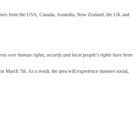
 others from the USA, Canada, Australia, New Zealand, the UK and
ns over human rights, security and local people's rights have been
n March 7th. As a result, the area will experience massive social,