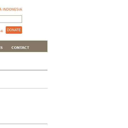
A INDONESIA
DONATE
KS
CONTACT