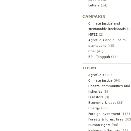
Letters
(14)
CAMPAIGN
Climate Justice and
sustainable livelihoods
(1
MIFEE
(2)
Agrofuels and oil palm
plantations
(46)
Coal
(41)
BP - Tangguh
(14)
THEME
Agrofuels
(50)
Climate justice
(64)
Coastal communities and
fisheries
(8)
Disasters
(3)
Economy & debt
(23)
Energy
(60)
Foreign investment
(113)
Forests & forest fires
(82)
Human rights
(98)
Indigenous Peoples
(88)