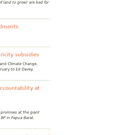
f land to grow) are bad for
ndments
tricity subsidies
 and Climate Change,
ruary to Ed Davey.
countability at
 promises at the giant
 BP in Papua Barat.