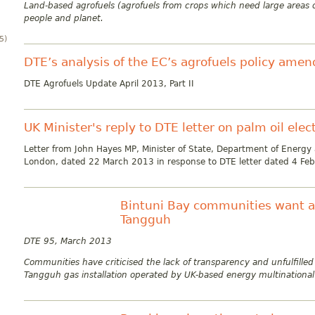
Land-based agrofuels (agrofuels from crops which need large areas o
people and planet.
5)
DTE’s analysis of the EC’s agrofuels policy ame
DTE Agrofuels Update April 2013, Part II
UK Minister's reply to DTE letter on palm oil elec
Letter from John Hayes MP, Minister of State, Department of Energy
London, dated 22 March 2013 in response to DTE letter dated 4 Feb
Bintuni Bay communities want ac
Tangguh
DTE 95, March 2013
Communities have criticised the lack of transparency and unfulfilled
Tangguh gas installation operated by UK-based energy multinational