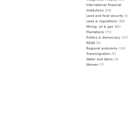
International Financial
Institutions
(24)
Land and food security
(5
Laws & regulations
(39)
Mining, oil & gas
(85)
Plantations
(75)
Politics & democracy
(22)
REDD
(9)
Regional autonomy
(14)
Transmigration
(5)
Water and dams
(3)
Women
(7)