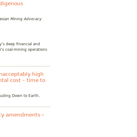
ndigenous
nesian Mining Advocacy
y’s deep financial and
i’s coal-mining operations
unacceptably high
tal cost – time to
cluding Down to Earth.
licy amendments -