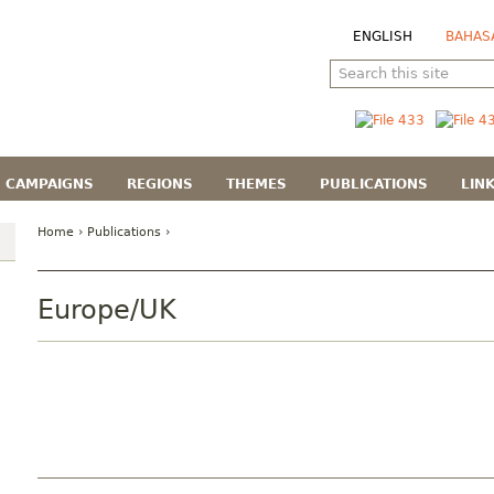
ENGLISH
BAHAS
CAMPAIGNS
REGIONS
THEMES
PUBLICATIONS
LIN
Home
›
Publications
›
Europe/UK