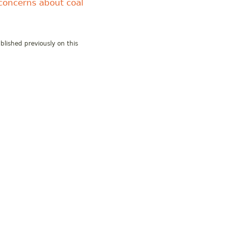
concerns about coal
blished previously on this