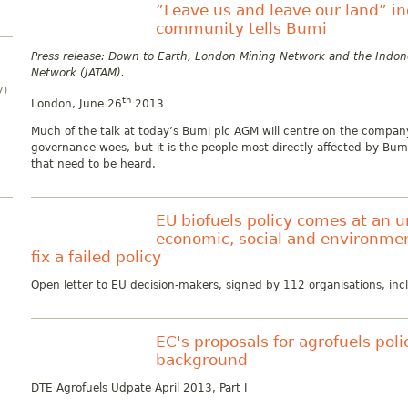
”Leave us and leave our land” i
community tells Bumi
Press release: Down to Earth, London Mining Network and the Indo
Network (JATAM).
7)
th
London, June 26
2013
Much of the talk at today’s Bumi plc AGM will centre on the compan
governance woes, but it is the people most directly affected by Bum
that need to be heard.
EU biofuels policy comes at an 
economic, social and environmen
fix a failed policy
Open letter to EU decision-makers, signed by 112 organisations, in
EC's proposals for agrofuels po
background
DTE Agrofuels Udpate April 2013, Part I