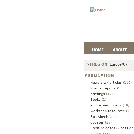
HOME
ABOUT
REGION
[×]
:
Europe/UK
PUBLICATION
Newsletter articles
(119)
Special reports &
briefings
(12)
Books
(1)
Photos and videos
(10)
Workshop resources
(1)
Fact sheets and
updates
(15)
Press releases & position
papers
(18)