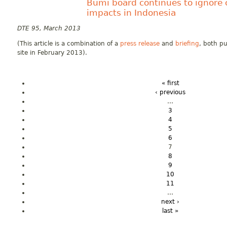
Bumi board continues to ignore 
impacts in Indonesia
DTE 95, March 2013
(This article is a combination of a
press release
and
briefing
, both pu
site in February 2013).
« first
‹ previous
…
3
4
5
6
7
8
9
10
11
…
next ›
last »