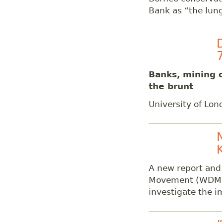
Bank as “the lung
Banks, mining 
the brunt
University of Lo
A new report and
Movement (WDM) f
investigate the i