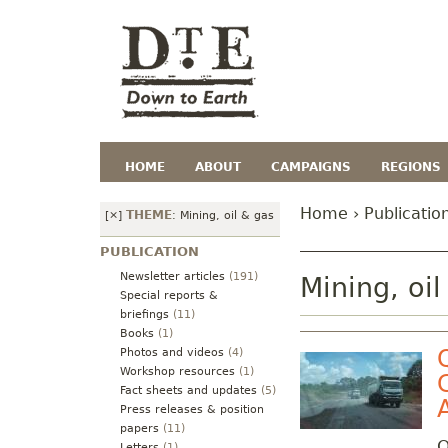
HOME
ABOUT
CAMPAIGNS
REGIONS
Home
›
Publicatio
THEME
[×]
:
Mining, oil & gas
PUBLICATION
Newsletter articles
(191)
Mining, oil
Special reports &
briefings
(11)
Books
(1)
Photos and videos
(4)
Workshop resources
(1)
Fact sheets and updates
(5)
Press releases & position
papers
(11)
O
Letters
(1)