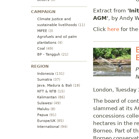
Extract from
'Ini
CAMPAIGN
AGM'
, by Andy W
Climate Justice and
sustainable livelihoods
(11)
Click
here
for the
MIFEE
(3)
Agrofuels and oil palm
plantations
(4)
Coal
(49)
BP - Tangguh
(21)
REGION
P
Indonesia
(131)
N
Sumatra
(37)
Java, Madura & Bali
(18)
London, Tuesday
NTT & NTB
(15)
Kalimantan
(86)
The board of cont
Sulawesi
(49)
slammed at its A
Maluku
(8)
concessions colle
Papua
(91)
Europe/UK
(85)
hectares in the re
International
(94)
Borneo. Part of th
Borneo conservat