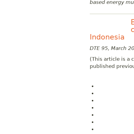
based energy mul
Indonesia
DTE 95, March 2
(This article is a
published previou