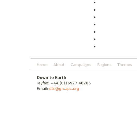
Home
About
Campaigns
Regions
Themes
Down to Earth
Tel/fax: +44 (0)16977 46266
Email:
dte@gn.apc.org