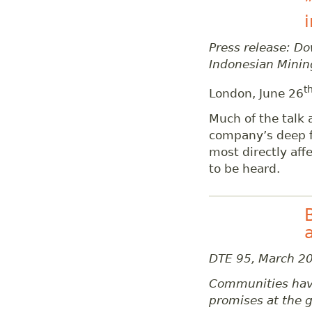
Press release: D
Indonesian Minin
t
London, June 26
Much of the talk 
company’s deep f
most directly aff
to be heard.
DTE 95, March 2
Communities have 
promises at the g