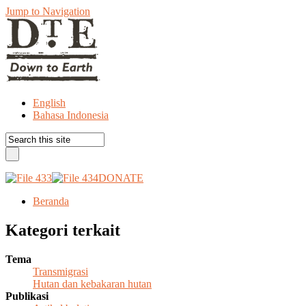
Jump to Navigation
English
Bahasa Indonesia
DONATE
Beranda
Kategori terkait
Tema
Transmigrasi
Hutan dan kebakaran hutan
Publikasi