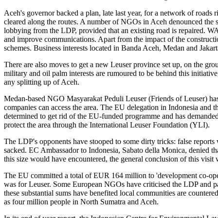
Aceh's governor backed a plan, late last year, for a network of roads 
cleared along the routes. A number of NGOs in Aceh denounced the sc
lobbying from the LDP, provided that an existing road is repaired. WAL
and improve communications. Apart from the impact of the construction
schemes. Business interests located in Banda Aceh, Medan and Jakarta 
There are also moves to get a new Leuser province set up, on the gro
military and oil palm interests are rumoured to be behind this initiat
any splitting up of Aceh.
Medan-based NGO Masyarakat Peduli Leuser (Friends of Leuser) has g
companies can access the area. The EU delegation in Indonesia and 
determined to get rid of the EU-funded programme and has demanded
protect the area through the International Leuser Foundation (YLI).
The LDP's opponents have stooped to some dirty tricks: false reports
sacked. EC Ambassador to Indonesia, Sabato della Monica, denied that 
this size would have encountered, the general conclusion of this visit 
The EU committed a total of EUR 164 million to 'development co-oper
was for Leuser. Some European NGOs have criticised the LDP and part
these substantial sums have benefited local communities are countered
as four million people in North Sumatra and Aceh.