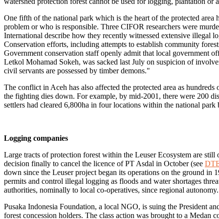
watershed protection forest cannot be used for logging, plantation or
One fifth of the national park which is the heart of the protected area 
problem or who is responsible. Three CIFOR researchers were murder
International describe how they recently witnessed extensive illegal
Conservation efforts, including attempts to establish community fores
Government conservation staff openly admit that local government offic
Letkol Mohamad Sokeh, was sacked last July on suspicion of involvem
civil servants are possessed by timber demons."
The conflict in Aceh has also affected the protected area as hundreds 
the fighting dies down. For example, by mid-2001, there were 200 disp
settlers had cleared 6,800ha in four locations within the national park
Logging companies
Large tracts of protection forest within the Leuser Ecosystem are sti
decision finally to cancel the licence of PT Asdal in October (see
DTE
down since the Leuser project began its operations on the ground in 1
permits and control illegal logging as floods and water shortages thre
authorities, nominally to local co-operatives, since regional autonomy.
Pusaka Indonesia Foundation, a local NGO, is suing the President an
forest concession holders. The class action was brought to a Medan co