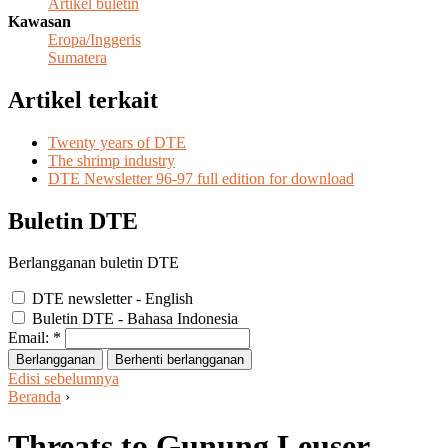
Artikel buletin
Kawasan
Eropa/Inggeris
Sumatera
Artikel terkait
Twenty years of DTE
The shrimp industry
DTE Newsletter 96-97 full edition for download
Buletin DTE
Berlangganan buletin DTE
DTE newsletter - English
Buletin DTE - Bahasa Indonesia
Email:
*
Edisi sebelumnya
Beranda
›
Threats to Gunung Leuser