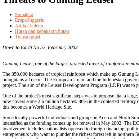
Sumatera
Eropa/Inggeris
Artikel buletin
Hutan dan kebakaran hutan
Transmigrasi
Down to Earth No 52, February 2002
Gunung Leuser, one of the largest protected areas of rainforest remaini
The 850,000 hectares of tropical rainforest which make up Gunung Leu
orangutans all occur. The European Union and the Indonesian gover
project. The aim of the Leuser Development Program (LDP) was to pr
One of the project's most significant steps was to propose that a larg
now covers some 2.6 million hectares: 80% in the contested territor
this becomes a World Heritage Site.
Some locally powerful individuals and groups in Aceh and North Sumat
intensified as the funding comes up for renewal in May 2002. The EC 
involvement includes nationalists opposed to foreign financing; politic
entrepreneurs who want to plunder the richest forest left in northern 