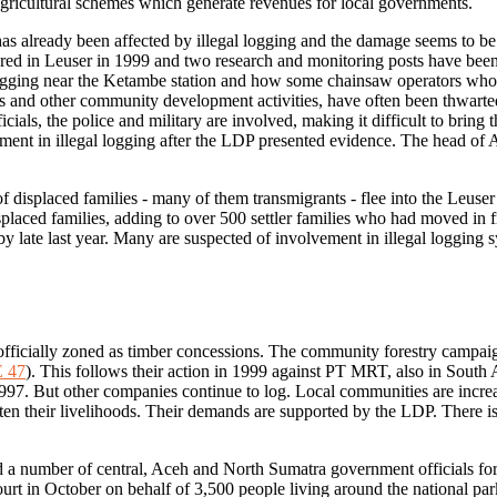
 agricultural schemes which generate revenues for local governments.
has already been affected by illegal logging and the damage seems to be in
ed in Leuser in 1999 and two research and monitoring posts have bee
 logging near the Ketambe station and how some chainsaw operators who 
ts and other community development activities, have often been thwarted
ials, the police and military are involved, making it difficult to bring
ent in illegal logging after the LDP presented evidence. The head of
of displaced families - many of them transmigrants - flee into the Leuse
laced families, adding to over 500 settler families who had moved in f
 by late last year. Many are suspected of involvement in illegal logging s
ll officially zoned as timber concessions. The community forestry campa
 47
). This follows their action in 1999 against PT MRT, also in South A
997. But other companies continue to log. Local communities are increas
aten their livelihoods. Their demands are supported by the LDP. There is 
d a number of central, Aceh and North Sumatra government officials f
urt in October on behalf of 3,500 people living around the national par