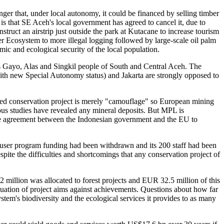
nger that, under local autonomy, it could be financed by selling timber
 that SE Aceh's local government has agreed to cancel it, due to
truct an airstrip just outside the park at Kutacane to increase tourism
er Ecosystem to more illegal logging followed by large-scale oil palm
ic and ecological security of the local population.
us Gayo, Alas and Singkil people of South and Central Aceh. The
w with new Special Autonomy status) and Jakarta are strongly opposed to
ed conservation project is merely "camouflage" so European mining
s studies have revealed any mineral deposits. But MPL is
he agreement between the Indonesian government and the EU to
Leuser program funding had been withdrawn and its 200 staff had been
ite the difficulties and shortcomings that any conservation project of
illion was allocated to forest projects and EUR 32.5 million of this
uation of project aims against achievements. Questions about how far
tem's biodiversity and the ecological services it provides to as many