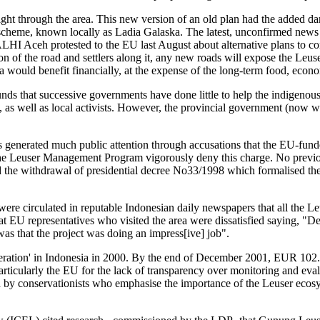
right through the area. This new version of an old plan had the added da
heme, known locally as Ladia Galaska. The latest, unconfirmed news is
HI Aceh protested to the EU last August about alternative plans to cons
 of the road and settlers along it, any new roads will expose the Leus
would benefit financially, at the expense of the long-term food, econom
unds that successive governments have done little to help the indigeno
ive, as well as local activists. However, the provincial government (no
enerated much public attention through accusations that the EU-fund
the Leuser Management Program vigorously deny this charge. No previou
 the withdrawal of presidential decree No33/1998 which formalised t
 were circulated in reputable Indonesian daily newspapers that all the 
EU representatives who visited the area were dissatisfied saying, "Desp
was that the project was doing an impress[ive] job".
ation' in Indonesia in 2000. By the end of December 2001, EUR 102.2 m
icularly the EU for the lack of transparency over monitoring and eval
 by conservationists who emphasise the importance of the Leuser ecosys