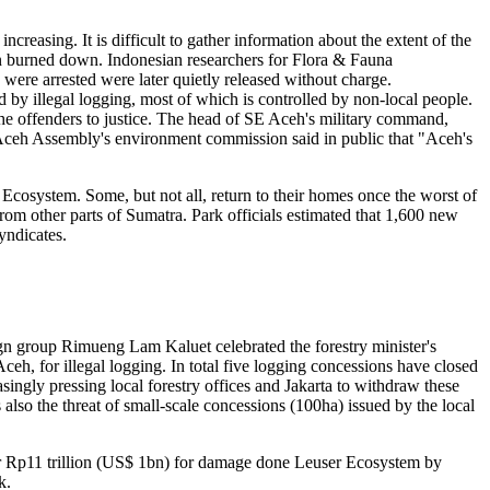
creasing. It is difficult to gather information about the extent of the
n burned down. Indonesian researchers for Flora & Fauna
were arrested were later quietly released without charge.
 by illegal logging, most of which is controlled by non-local people.
 the offenders to justice. The head of SE Aceh's military command,
 Aceh Assembly's environment commission said in public that "Aceh's
r Ecosystem. Some, but not all, return to their homes once the worst of
rom other parts of Sumatra. Park officials estimated that 1,600 new
yndicates.
ign group Rimueng Lam Kaluet celebrated the forestry minister's
ceh, for illegal logging. In total five logging concessions have closed
ingly pressing local forestry offices and Jakarta to withdraw these
also the threat of small-scale concessions (100ha) issued by the local
or Rp11 trillion (US$ 1bn) for damage done Leuser Ecosystem by
k.