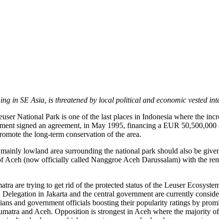
ng in SE Asia, is threatened by local political and economic vested inte
ser National Park is one of the last places in Indonesia where the incr
nment signed an agreement, in May 1995, financing a EUR 50,500,000 
omote the long-term conservation of the area.
e, mainly lowland area surrounding the national park should also be given
y of Aceh (now officially called Nanggroe Aceh Darussalam) with the r
ra are trying to get rid of the protected status of the Leuser Ecosyste
Delegation in Jakarta and the central government are currently consider
ians and government officials boosting their popularity ratings by promi
Sumatra and Aceh. Opposition is strongest in Aceh where the majority of 