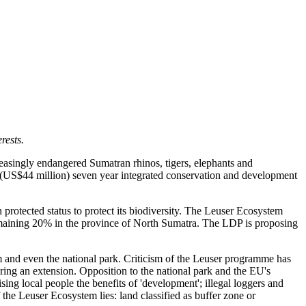
rests.
easingly endangered Sumatran rhinos, tigers, elephants and
(US$44 million) seven year integrated conservation and development
 protected status to protect its biodiversity. The Leuser Ecosystem
emaining 20% in the province of North Sumatra. The LDP is proposing
m and even the national park. Criticism of the Leuser programme has
ing an extension. Opposition to the national park and the EU's
sing local people the benefits of 'development'; illegal loggers and
the Leuser Ecosystem lies: land classified as buffer zone or