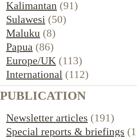
Kalimantan
(91)
Sulawesi
(50)
Maluku
(8)
Papua
(86)
Europe/UK
(113)
International
(112)
PUBLICATION
Newsletter articles
(191)
Special reports & briefings
(1