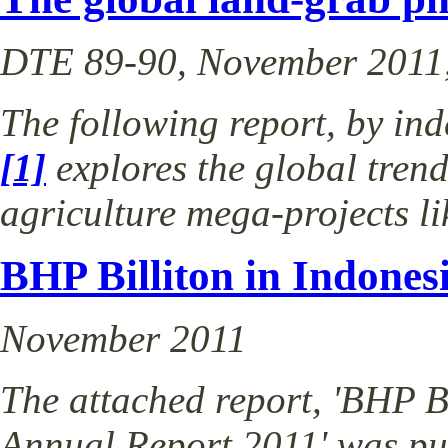
DTE 89-90, November 2011,
The following report, by in
[1]
explores the global tren
agriculture mega-projects 
BHP Billiton in Indones
November 2011
The attached report, 'BHP Bi
Annual Report 2011' was p