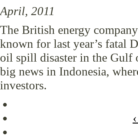
April, 2011
The British energy company 
known for last year’s fatal
oil spill disaster in the Gu
big news in Indonesia, where
investors.
‹