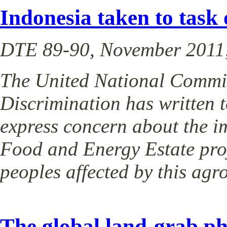
Indonesia taken to tas
DTE 89-90, November 2011,
The United National Commit
Discrimination has written 
express concern about the i
Food and Energy Estate pro
peoples affected by this agr
The global land-grab 