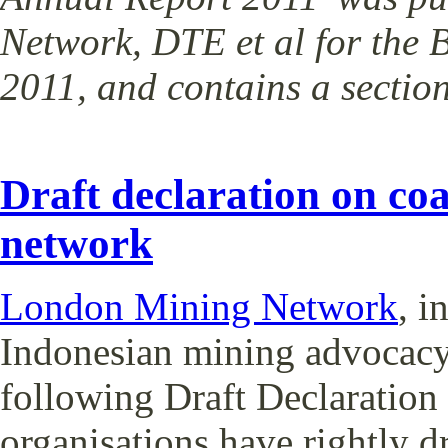
Network, DTE et al for the
2011, and contains a secti
Draft declaration on co
network
London Mining Network
, i
Indonesian mining advocacy
following Draft Declaratio
organisations have rightly d