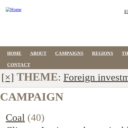
E
HOME
ABOUT
CAMPAIGNS
REGIONS
T
CONTACT
THEME
[×]
:
Foreign invest
CAMPAIGN
Coal
(40)