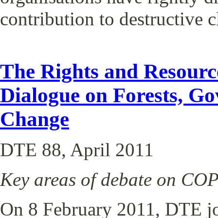
contribution to destructive 
The Rights and Resource
Dialogue on Forests, G
Change
DTE 88, April 2011
Key areas of debate on C
On 8 February 2011, DTE jo