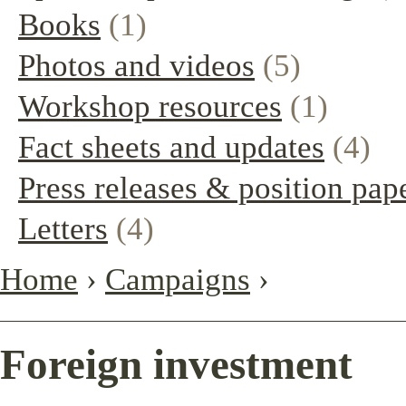
Books
(1)
Photos and videos
(5)
Workshop resources
(1)
Fact sheets and updates
(4)
Press releases & position pap
Letters
(4)
Home
›
Campaigns
›
Foreign investment