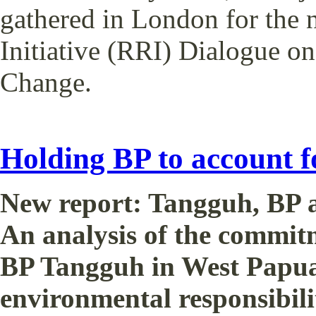
gathered in London for the 
Initiative (RRI) Dialogue o
Change.
Holding BP to account 
New report: Tangguh, BP a
An analysis of the commit
BP Tangguh in West Papua 
environmental responsibilit