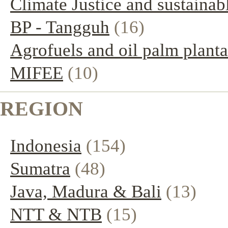
Climate Justice and sustainab
BP - Tangguh
(16)
Agrofuels and oil palm planta
MIFEE
(10)
REGION
Indonesia
(154)
Sumatra
(48)
Java, Madura & Bali
(13)
NTT & NTB
(15)