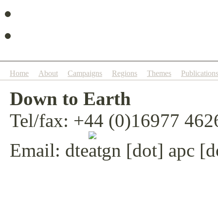
Home
About
Campaigns
Regions
Themes
Publication
Down to Earth
Tel/fax: +44 (0)16977 462
Email:
dte
gn [dot] apc [d