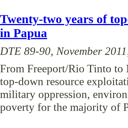
Twenty-two years of top
in Papua
DTE 89-90, November 2011,
From Freeport/Rio Tinto to 
top-down resource exploitat
military oppression, enviro
poverty for the majority of 