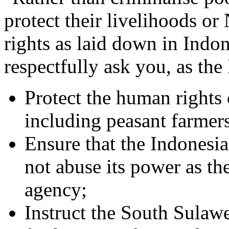
protect their livelihoods 
rights as laid down in Ind
respectfully ask you, as the
Protect the human rights o
including peasant farmer
Ensure that the Indonesian
not abuse its power as th
agency;
Instruct the South Sulawe