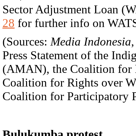
Sector Adjustment Loan (
28
for further info on WAT
(Sources:
Media Indonesia
Press Statement of the Indi
(AMAN), the Coalition for P
Coalition for Rights over Wa
Coalition for Participatory 
Bulukumba protest