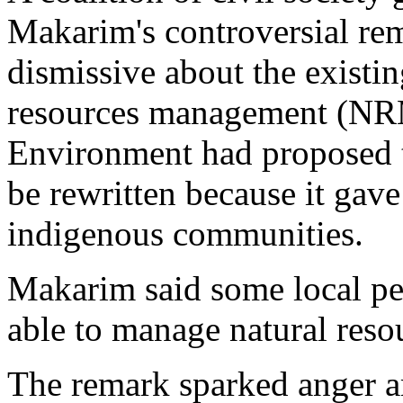
Makarim's controversial re
dismissive about the existin
resources management (NRM)
Environment had proposed th
be rewritten because it gav
indigenous communities.
Makarim said some local pe
able to manage natural resou
The remark sparked anger am