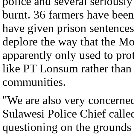
police and several serious
burnt. 36 farmers have been
have given prison sentences
deplore the way that the Mo
apparently only used to prot
like PT Lonsum rather than p
communities.
"We are also very concerned
Sulawesi Police Chief called
questioning on the grounds t