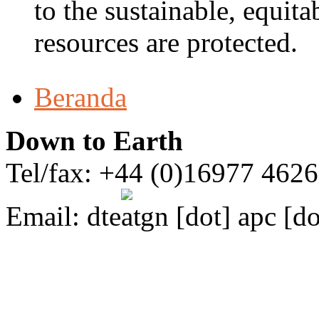
to the sustainable, equita
resources are protected.
Beranda
Down to Earth
Tel/fax: +44 (0)16977 462
Email:
dte
gn [dot] apc [do