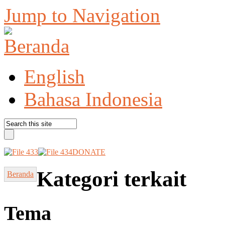
Jump to Navigation
English
Bahasa Indonesia
DONATE
Kategori terkait
Beranda
Tema