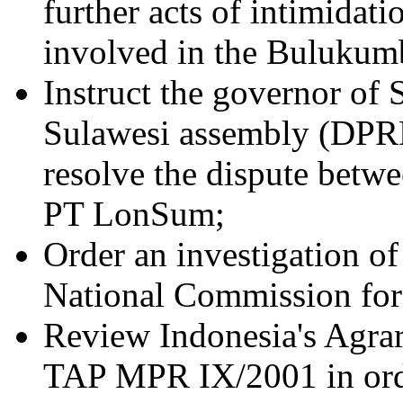
further acts of intimidati
involved in the Bulukum
Instruct the governor of
Sulawesi assembly (DPRD)
resolve the dispute betw
PT LonSum;
Order an investigation o
National Commission fo
Review Indonesia's Agrar
TAP MPR IX/2001 in order