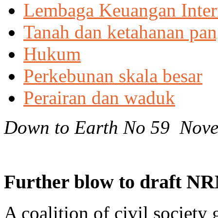
Lembaga Keuangan Inter
Tanah dan ketahanan pa
Hukum
Perkebunan skala besar
Perairan dan waduk
Down to Earth No 59 Nov
Further blow to draft NR
A coalition of civil society