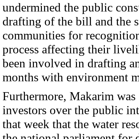
undermined the public cons
drafting of the bill and the
communities for recognition
process affecting their liv
been involved in drafting an
months with environment min
Furthermore, Makarim was s
investors over the public in
that week that the water res
the national parliament for 