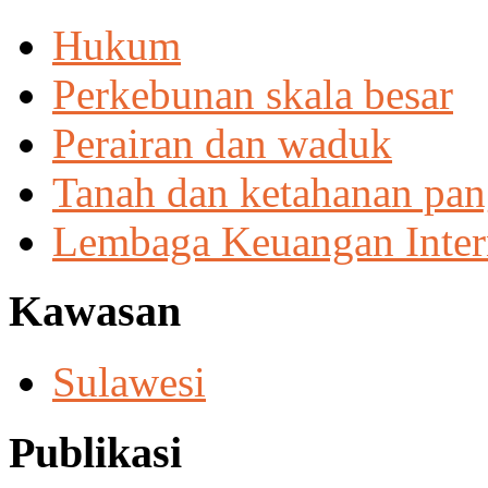
Hukum
Perkebunan skala besar
Perairan dan waduk
Tanah dan ketahanan pa
Lembaga Keuangan Inter
Kawasan
Sulawesi
Publikasi