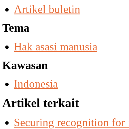
Artikel buletin
Tema
Hak asasi manusia
Kawasan
Indonesia
Artikel terkait
Securing recognition for