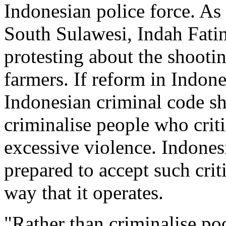
Indonesian police force. A
South Sulawesi, Indah Fatin
protesting about the shooti
farmers. If reform in Indone
Indonesian criminal code sh
criminalise people who criti
excessive violence. Indonesi
prepared to accept such crit
way that it operates.
"Rather than criminalise po