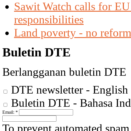
Sawit Watch calls for EU 
responsibilities
Land poverty - no reforms
Buletin DTE
Berlangganan buletin DTE
DTE newsletter - English
Buletin DTE - Bahasa Ind
Email:
*
To prevent automated spam s