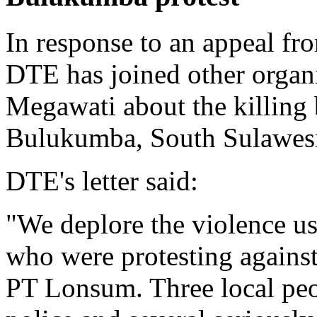
In response to an appeal 
DTE has joined other organi
Megawati about the killing 
Bulukumba, South Sulawesi 
DTE's letter said:
"We deplore the violence us
who were protesting against
PT Lonsum. Three local peo