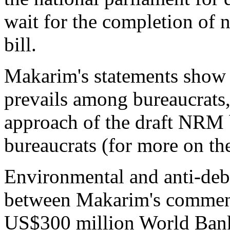
wait for the completion of 
bill.
Makarim's statements show t
prevails among bureaucrats, i
approach of the draft NRM 
bureaucrats (for more on t
Environmental and anti-debt
between Makarim's comment
US$300 million World Bank