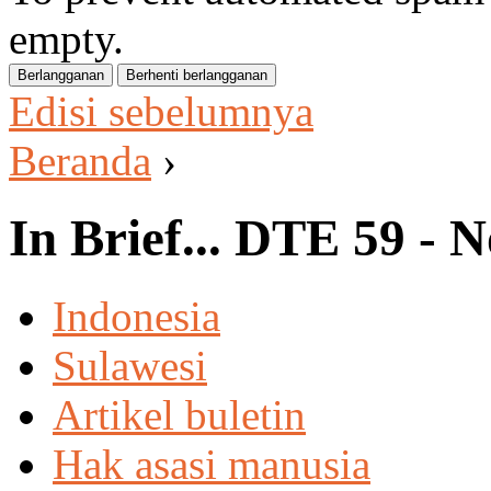
empty.
Edisi sebelumnya
Beranda
›
In Brief... DTE 59 -
Indonesia
Sulawesi
Artikel buletin
Hak asasi manusia