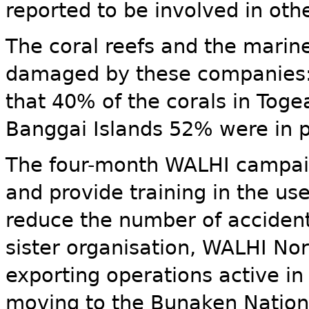
reported to be involved in ot
The coral reefs and the marin
damaged by these companies: 
that 40% of the corals in Tog
Banggai Islands 52% were in p
The four-month WALHI campaig
and provide training in the us
reduce the number of accident
sister organisation, WALHI Nor
exporting operations active i
moving to the Bunaken Nation