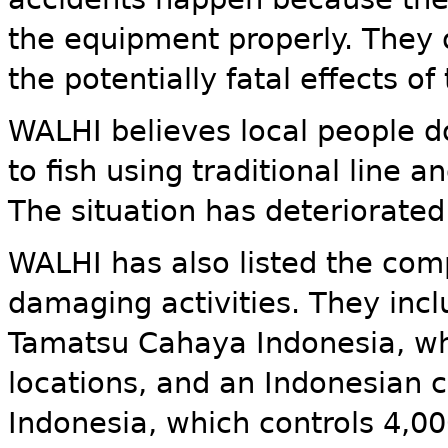
the equipment properly. They 
the potentially fatal effects o
WALHI believes local people d
to fish using traditional line 
The situation has deteriorated
WALHI has also listed the comp
damaging activities. They inc
Tamatsu Cahaya Indonesia, whi
locations, and an Indonesia
Indonesia, which controls 4,00