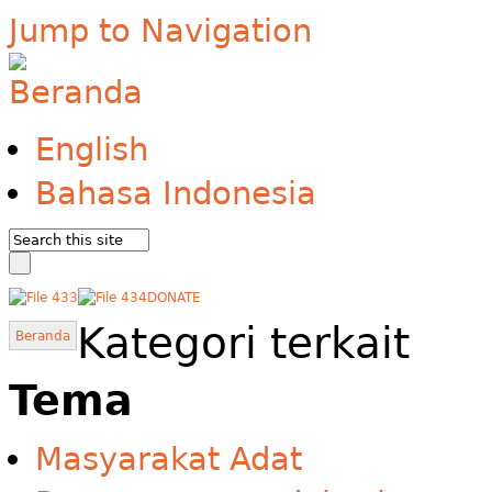
Jump to Navigation
English
Bahasa Indonesia
DONATE
Kategori terkait
Beranda
Tema
Masyarakat Adat