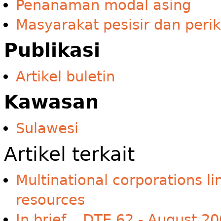
Penanaman modal asing
Masyarakat pesisir dan peri
Publikasi
Artikel buletin
Kawasan
Sulawesi
Artikel terkait
Multinational corporations li
resources
In brief... DTE 62 - August 2