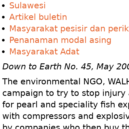
Sulawesi
Artikel buletin
Masyarakat pesisir dan peri
Penanaman modal asing
Masyarakat Adat
Down to Earth No. 45, May 20
The environmental NGO, WALHI
campaign to try to stop injur
for pearl and speciality fish e
with compressors and explosiv
by companies who then buy the