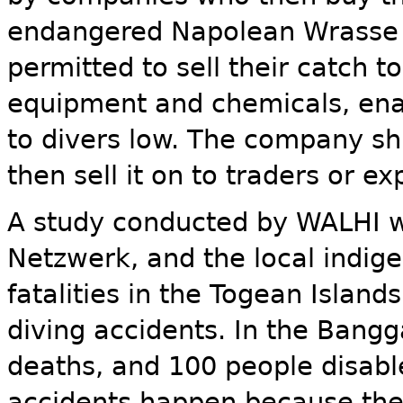
endangered Napolean Wrasse - 
permitted to sell their catch 
equipment and chemicals, en
to divers low. The company sh
then sell it on to traders or ex
A study conducted by WALHI w
Netzwerk, and the local indi
fatalities in the Togean Islan
diving accidents. In the Bangg
deaths, and 100 people disabl
accidents happen because the 