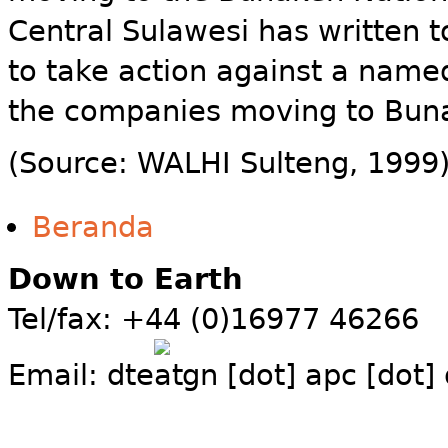
Central Sulawesi has written t
to take action against a named
the companies moving to Bun
(Source: WALHI Sulteng, 1999
Beranda
Down to Earth
Tel/fax: +44 (0)16977 46266
Email:
dte
gn [dot] apc [dot]