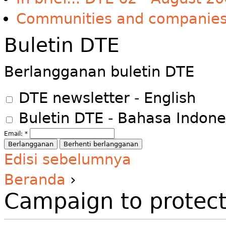
Communities and companie
Buletin DTE
Berlangganan buletin DTE
DTE newsletter - English
Buletin DTE - Bahasa Indone
Email:
*
Edisi sebelumnya
Beranda
›
Campaign to protect 