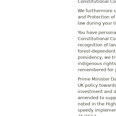
Constitutional Co
We furthermore ur
and Protection of
law during your t
You have personal
Constitutional Co
recognition of l
forest-dependent
presidency, we tru
indigenous rights
remembered for y
Prime Minister D
UK policy towards
investment and d
amended to supp
noted in the High
speedy implement