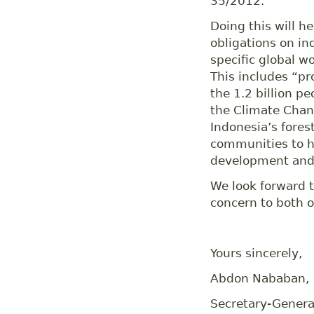
35/2012.
Doing this will he
obligations on in
specific global 
This includes “pr
the 1.2 billion 
the Climate Chang
Indonesia’s fores
communities to h
development and 
We look forward t
concern to both o
Yours sincerely,
Abdon Nababan,
Secretary-General