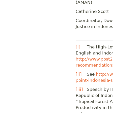
(AMAN)
Catherine Scott
Coordinator, Down
Justice in Indones
[i]
The High-Leve
English and Indo
http://www.post2
recommendations
[ii]
See
http://
point-indonesia-
[iii]
Speech by H.E
Republic of Indon
“Tropical Forest 
Productivity in t