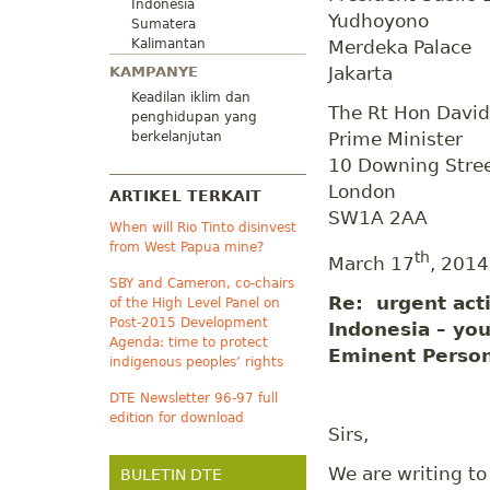
Indonesia
Yudhoyono
Sumatera
Kalimantan
Merdeka Palace
Jakarta
KAMPANYE
Keadilan iklim dan
The Rt Hon Davi
penghidupan yang
Prime Minister
berkelanjutan
10 Downing Stre
London
ARTIKEL TERKAIT
SW1A 2AA
When will Rio Tinto disinvest
from West Papua mine?
th
March 17
, 2014
SBY and Cameron, co-chairs
Re: urgent acti
of the High Level Panel on
Post-2015 Development
Indonesia – you
Agenda: time to protect
Eminent Perso
indigenous peoples’ rights
DTE Newsletter 96-97 full
edition for download
Sirs,
We are writing to
BULETIN DTE