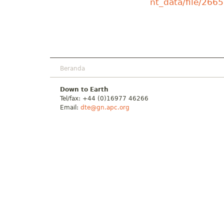
nt_data/file/266
Beranda
Down to Earth
Tel/fax: +44 (0)16977 46266
Email:
dte@gn.apc.org