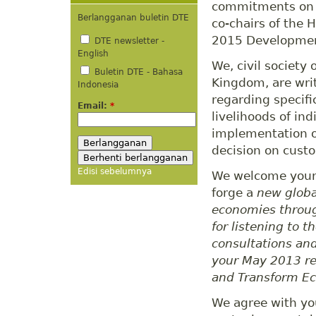
commitments on i
Berlangganan buletin DTE
co-chairs of the 
2015 Developme
DTE newsletter -
English
We, civil society
Buletin DTE - Bahasa
Kingdom, are wri
Indonesia
regarding specifi
Email:
*
livelihoods of in
implementation o
decision on custo
Edisi sebelumnya
We welcome your e
forge a
new globa
economies throug
for listening to 
consultations and
your May 2013 r
and Transform E
We agree with you