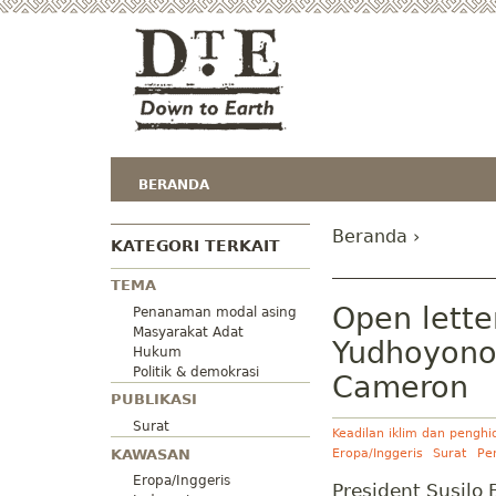
BERANDA
Beranda
›
KATEGORI TERKAIT
TEMA
Open lette
Penanaman modal asing
Masyarakat Adat
Yudhoyono 
Hukum
Politik & demokrasi
Cameron
PUBLIKASI
Surat
Keadilan iklim dan pengh
KAWASAN
Eropa/Inggeris
Surat
Pe
Eropa/Inggeris
President Susil