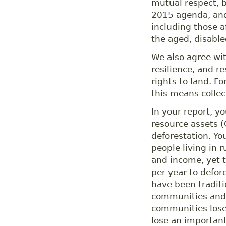
mutual respect, b
2015 agenda, and
including those 
the aged, disabl
We also agree wit
resilience, and re
rights to land. F
this means collect
In your report, y
resource assets (
deforestation. You
people living in 
and income, yet t
per year to defor
have been tradit
communities and 
communities lose a
lose an important