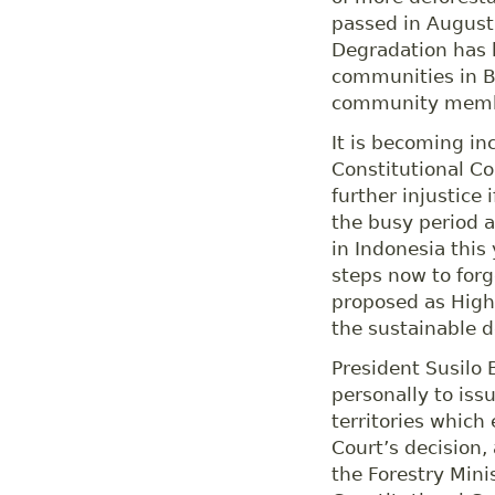
passed in August
Degradation has 
communities in B
community membe
It is becoming in
Constitutional Co
further injustice 
the busy period a
in Indonesia this
steps now to forg
proposed as High 
the sustainable 
President Susilo
personally to iss
territories which
Court’s decision,
the Forestry Mini