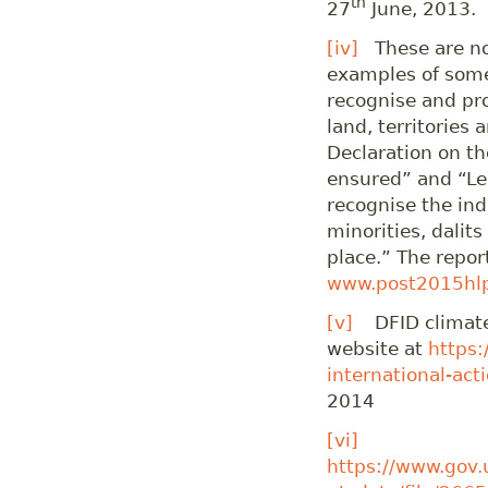
th
27
June, 2013.
[iv]
These are not
examples of some
recognise and pro
land, territories
Declaration on t
ensured” and “Le
recognise the ind
minorities, dalit
place.” The report
www.post2015hlp
[v]
DFID climate 
website at
https:
international-act
2014
[vi]
https://www.gov