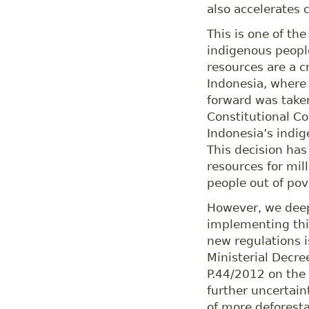
also accelerates 
This is one of th
indigenous people
resources are a cr
Indonesia, where 
forward was taken
Constitutional Co
Indonesia’s indig
This decision has
resources for mil
people out of pov
However, we deep
implementing thi
new regulations i
Ministerial Decre
P.44/2012 on the 
further uncertain
of more deforest