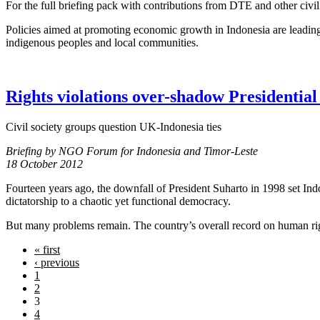
For the full briefing pack with contributions from DTE and other civil
Policies aimed at promoting economic growth in Indonesia are leading 
indigenous peoples and local communities.
Rights violations over-shadow Presidential 
Civil society groups question UK-Indonesia ties
Briefing by NGO Forum for Indonesia and Timor-Leste
18 October 2012
Fourteen years ago, the downfall of President Suharto in 1998 set Ind
dictatorship to a chaotic yet functional democracy.
But many problems remain. The country’s overall record on human rights,
« first
‹ previous
1
2
3
4