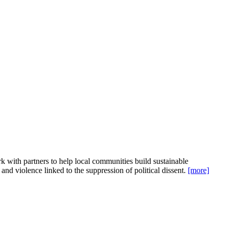
 with partners to help local communities build sustainable
 and violence linked to the suppression of political dissent.
[more]