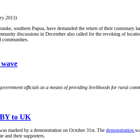
ary 2013)
auke, southern Papua, have demanded the return of their customary la
munity discussions in December also called for the revoking of locatio
d communities.
g wave
government officials as a means of providing livelihoods for rural commu
 SBY to UK
was marked by a demonstration on October 31st. The
demonstration
wa
 and their supporters.