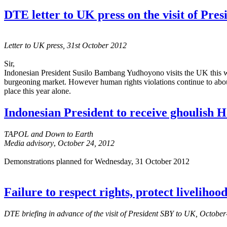
DTE letter to UK press on the visit of Pr
Letter to UK press, 31st October 2012
Sir,
Indonesian President Susilo Bambang Yudhoyono visits the UK this we
burgeoning market. However human rights violations continue to aboun
place this year alone.
Indonesian President to receive ghoulish
TAPOL and Down to Earth
Media advisory
,
October 24, 2012
Demonstrations planned for Wednesday, 31 October 2012
Failure to respect rights, protect liveliho
DTE briefing in advance of the visit of President SBY to UK, Octob