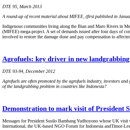
DTE 95, March 2013
A round-up of recent material about MIFEE, (first published in Janu
Indigenous communities living along the Bian and Maro Rivers in Mer
(MIFEE) mega-project. A set of demands issued after four days of com
involved to restore the damage done and pay compensation to affecte
Agrofuels: key driver in new landgrabbin
DTE 93-94, December 2012
Agrofuels are often promoted by the agrofuels industry, investors and 
of the landgrabbing problem in countries like Indonesia?
Demonstration to mark visit of President
Messages for President Susilo Bambang Yudhoyono whose UK visit 
International, the UK-based NGO Forum for Indonesia andTimor-Leste