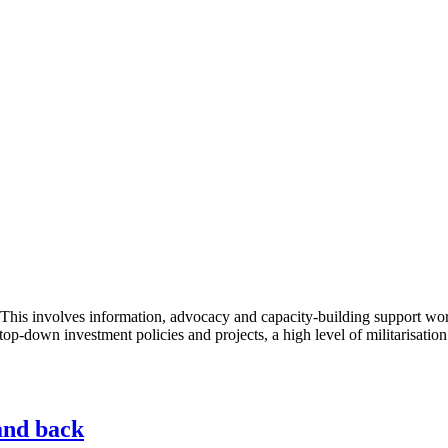
This involves information, advocacy and capacity-building support work
top-down investment policies and projects, a high level of militarisation
and back