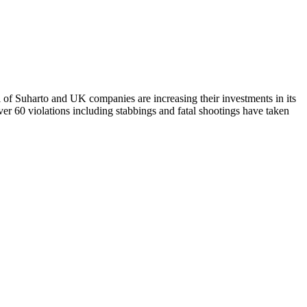
of Suharto and UK companies are increasing their investments in its
r 60 violations including stabbings and fatal shootings have taken