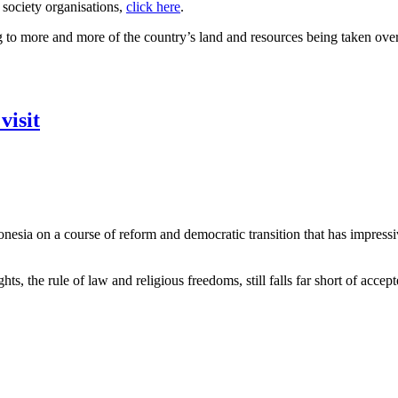
 society organisations,
click here
.
to more and more of the country’s land and resources being taken over 
visit
onesia on a course of reform and democratic transition that has impress
 the rule of law and religious freedoms, still falls far short of accept