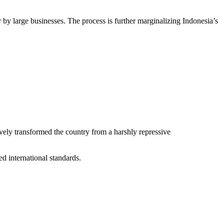
by large businesses. The process is further marginalizing Indonesia’s
ively transformed the country from a harshly repressive
ed international standards.