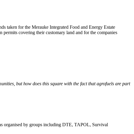
nds taken for the Merauke Integrated Food and Energy Estate
n permits covering their customary land and for the companies
nities, but how does this square with the fact that agrofuels are part
s organised by groups including DTE, TAPOL, Survival