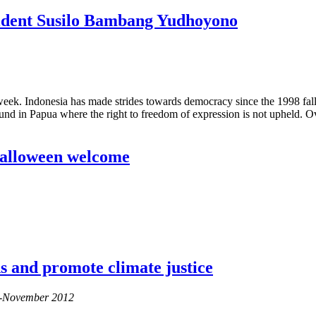
esident Susilo Bambang Yudhoyono
ek. Indonesia has made strides towards democracy since the 1998 fall 
d in Papua where the right to freedom of expression is not upheld. Ove
 Halloween welcome
ods and promote climate justice
er-November 2012