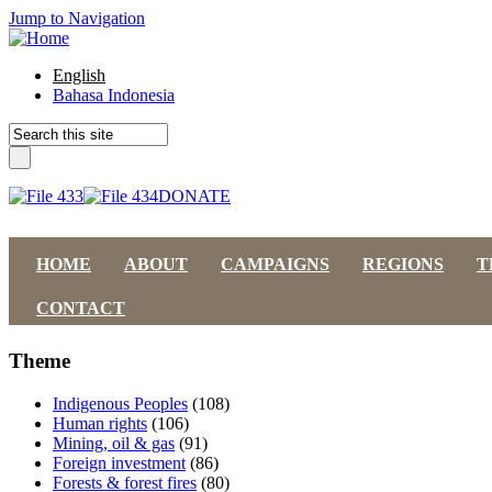
Jump to Navigation
English
Bahasa Indonesia
DONATE
HOME
ABOUT
CAMPAIGNS
REGIONS
T
CONTACT
Theme
Indigenous Peoples
(108)
Human rights
(106)
Mining, oil & gas
(91)
Foreign investment
(86)
Forests & forest fires
(80)