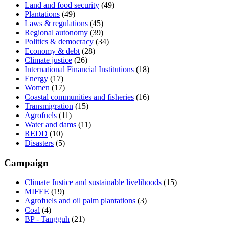
Land and food security
(49)
Plantations
(49)
Laws & regulations
(45)
Regional autonomy
(39)
Politics & democracy
(34)
Economy & debt
(28)
Climate justice
(26)
International Financial Institutions
(18)
Energy
(17)
Women
(17)
Coastal communities and fisheries
(16)
Transmigration
(15)
Agrofuels
(11)
Water and dams
(11)
REDD
(10)
Disasters
(5)
Campaign
Climate Justice and sustainable livelihoods
(15)
MIFEE
(19)
Agrofuels and oil palm plantations
(3)
Coal
(4)
BP - Tangguh
(21)