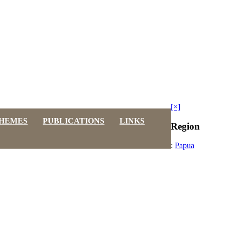
[×]
HEMES
PUBLICATIONS
LINKS
Region
:
Papua