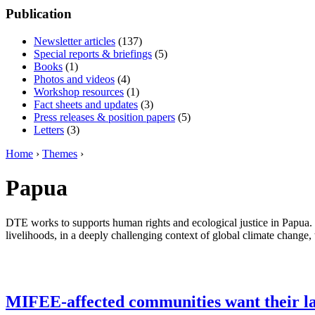
Publication
Newsletter articles
(137)
Special reports & briefings
(5)
Books
(1)
Photos and videos
(4)
Workshop resources
(1)
Fact sheets and updates
(3)
Press releases & position papers
(5)
Letters
(3)
Home
›
Themes
›
Papua
DTE works to supports human rights and ecological justice in Papua. 
livelihoods, in a deeply challenging context of global climate change, 
MIFEE-affected communities want their l