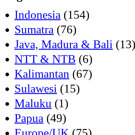
Indonesia
(154)
Sumatra
(76)
Java, Madura & Bali
(13
NTT & NTB
(6)
Kalimantan
(67)
Sulawesi
(15)
Maluku
(1)
Papua
(49)
Europe/UK
(75)