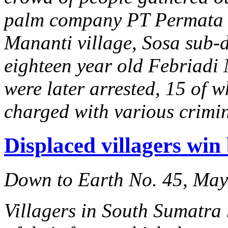
palm company PT Permata 
Mananti village, Sosa sub-di
eighteen year old Febriadi 
were later arrested, 15 of w
charged with various crimi
Displaced villagers win
Down to Earth No. 45, Ma
Villagers in South Sumatra