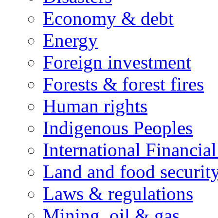
Economy & debt
Energy
Foreign investment
Forests & forest fires
Human rights
Indigenous Peoples
International Financial
Land and food securit
Laws & regulations
Mining, oil & gas