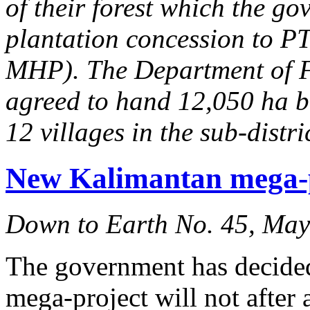
of their forest which the g
plantation concession to 
MHP). The Department of F
agreed to hand 12,050 ha ba
12 villages in the sub-dist
New Kalimantan mega-pr
Down to Earth No. 45, Ma
The government has decided
mega-project will not after 