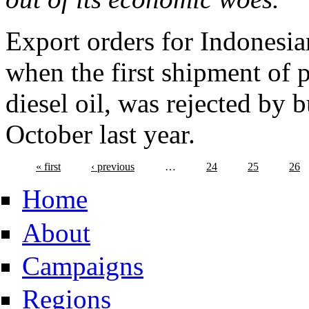
Export orders for Indonesia
when the first shipment of 
diesel oil, was rejected by 
October last year.
« first
‹ previous
…
24
25
26
Home
About
Campaigns
Regions