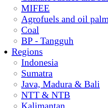
MIFEE
Agrofuels and oil palm
Coal
BP - Tangguh
Regions
Indonesia
Sumatra
Java, Madura & Bali
NTT & NTB
Kalimantan