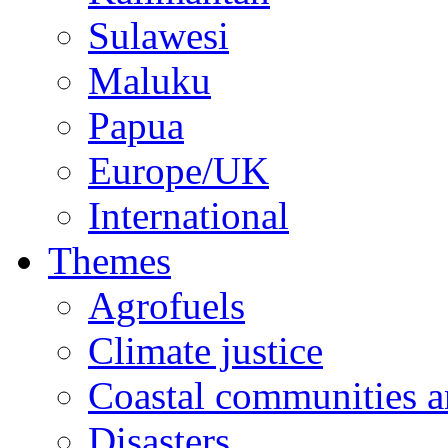
Sulawesi
Maluku
Papua
Europe/UK
International
Themes
Agrofuels
Climate justice
Coastal communities an
Disasters