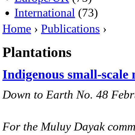
International
(73)
Home
›
Publications
›
Plantations
Indigenous small-scale 
Down to Earth No. 48 Feb
For the Muluy Dayak commu