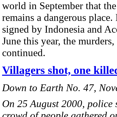
world in September that the
remains a dangerous place. 
signed by Indonesia and Ac
June this year, the murders,
continued.
Villagers shot, one kill
Down to Earth No. 47, No
On 25 August 2000, police s
crowd of people gathered out