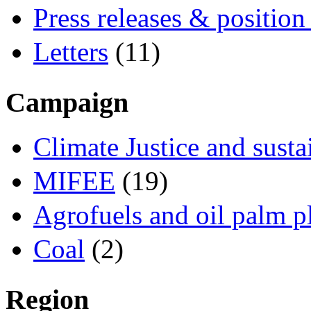
Press releases & position
Letters
(11)
Campaign
Climate Justice and susta
MIFEE
(19)
Agrofuels and oil palm p
Coal
(2)
Region