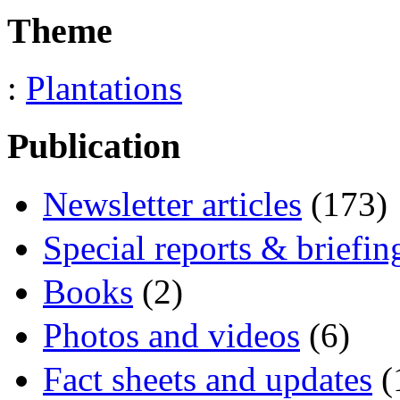
Theme
:
Plantations
Publication
Newsletter articles
(173)
Special reports & briefin
Books
(2)
Photos and videos
(6)
Fact sheets and updates
(