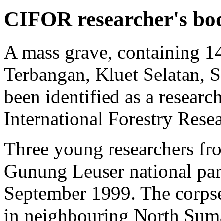
CIFOR researcher's bo
A mass grave, containing 1
Terbangan, Kluet Selatan, 
been identified as a researc
International Forestry Res
Three young researchers f
Gunung Leuser national pa
September 1999. The corps
in neighbouring North Suma