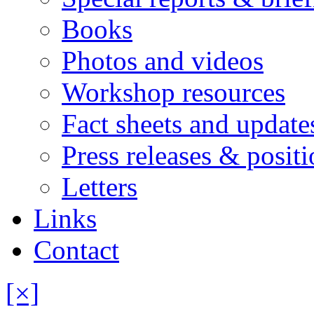
Books
Photos and videos
Workshop resources
Fact sheets and update
Press releases & posit
Letters
Links
Contact
[×]