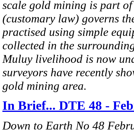
scale gold mining is part of 
(customary law) governs the
practised using simple equ
collected in the surrounding 
Muluy livelihood is now un
surveyors have recently sho
gold mining area.
In Brief... DTE 48 - Fe
Down to Earth No 48 Febr