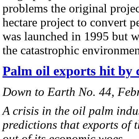
problems the original projec
hectare project to convert p
was launched in 1995 but was
the catastrophic environme
Palm oil exports hit by
Down to Earth No. 44, Feb
A crisis in the oil palm ind
predictions that exports of 
out of its economic woes.