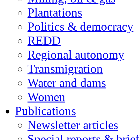
Plantations
Politics & democracy
REDD
Regional autonomy
Transmigration
Water and dams
Women
Publications
Newsletter articles
Special reports & brie