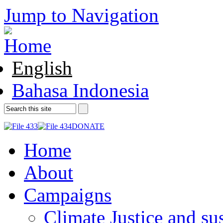
Jump to Navigation
English
Bahasa Indonesia
DONATE
Home
About
Campaigns
Climate Justice and su