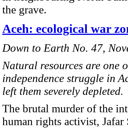
the grave.
Aceh: ecological war zo
Down to Earth No. 47, No
Natural resources are one o
independence struggle in A
left them severely depleted.
The brutal murder of the i
human rights activist, Jafa