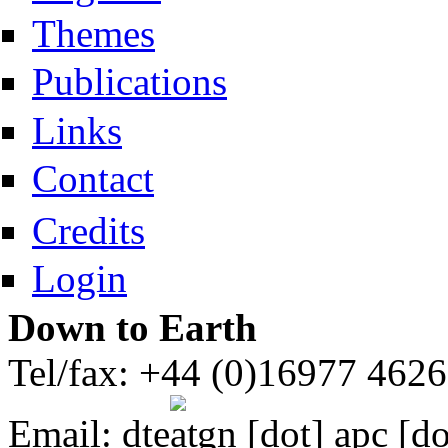
Themes
Publications
Links
Contact
Credits
Login
Down to Earth
Tel/fax: +44 (0)16977 462
Email:
dte
gn [dot] apc [do