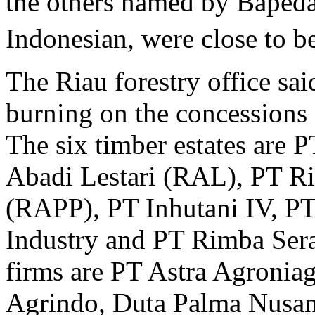
the others named by Bapedal
Indonesian, were close to b
The Riau forestry office sai
burning on the concessions
The six timber estates are 
Abadi Lestari (RAL), PT R
(RAPP), PT Inhutani IV, P
Industry and PT Rimba Sera
firms are PT Astra Agronia
Agrindo, Duta Palma Nusan