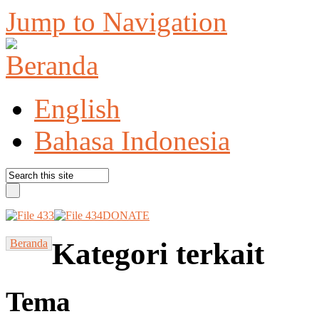
Jump to Navigation
English
Bahasa Indonesia
DONATE
Beranda
Kategori terkait
Tema