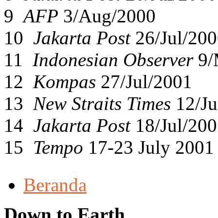
9
AFP
3/Aug/2000
10
Jakarta Post
26/Jul/200
11
Indonesian Observer
9/
12
Kompas
27/Jul/2001
13
New Straits Times
12/Ju
14
Jakarta Post
18/Jul/200
15
Tempo
17-23 July 2001
Beranda
Down to Earth