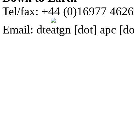
Tel/fax: +44 (0)16977 462
Email:
dte
gn [dot] apc [do