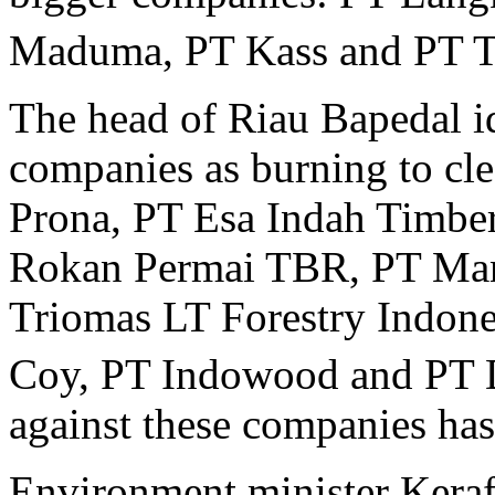
Maduma, PT Kass and PT T
The head of Riau Bapedal id
companies as burning to cle
Prona, PT Esa Indah Timbe
Rokan Permai TBR, PT Man
Triomas LT Forestry Indon
Coy, PT Indowood and PT 
against these companies ha
Environment minister Keraf