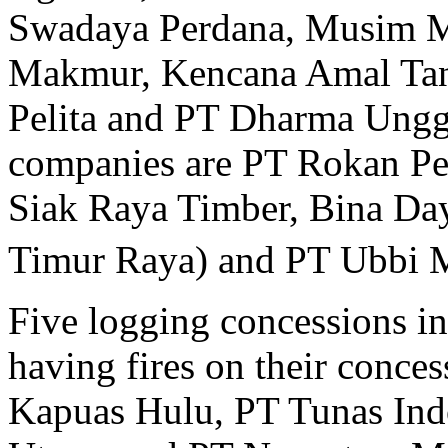
Swadaya Perdana, Musim M
Makmur, Kencana Amal Tani,
Pelita and PT Dharma Ungg
companies are PT Rokan Pe
Siak Raya Timber, Bina Da
Timur Raya) and PT Ubbi 
Five logging concessions i
having fires on their conce
Kapuas Hulu, PT Tunas Ind