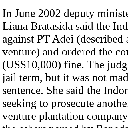
In June 2002 deputy minist
Liana Bratasida said the I
against PT Adei (described 
venture) and ordered the c
(US$10,000) fine. The judg
jail term, but it was not m
sentence. She said the Indon
seeking to prosecute anothe
venture plantation company