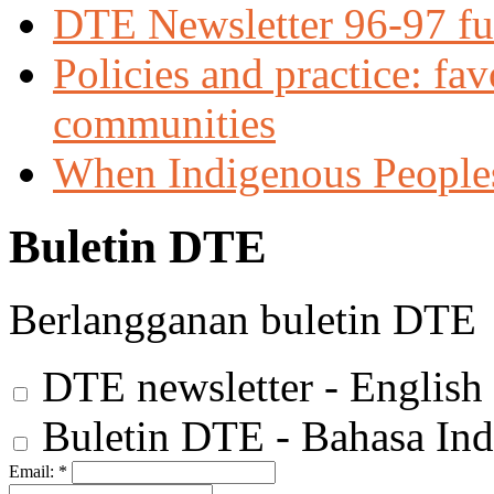
DTE Newsletter 96-97 ful
Policies and practice: fa
communities
When Indigenous Peoples f
Buletin DTE
Berlangganan buletin DTE
DTE newsletter - English
Buletin DTE - Bahasa Ind
Email:
*