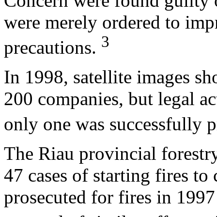
Concern were found guilty 
were merely ordered to imp
3
precautions.
In 1998, satellite images sh
200 companies, but legal ac
only one was successfully 
The Riau provincial forestr
47 cases of starting fires t
prosecuted for fires in 199