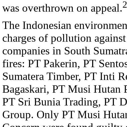
was overthrown on appeal.
The Indonesian environm
charges of pollution agains
companies in South Sumatra
fires: PT Pakerin, PT Sento
Sumatera Timber, PT Inti R
Bagaskari, PT Musi Hutan P
PT Sri Bunia Trading, PT 
Group. Only PT Musi Hutan