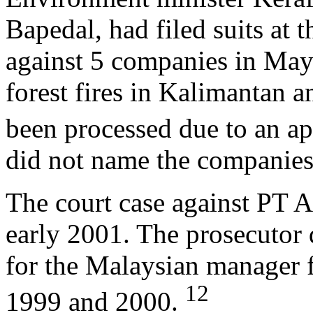
Bapedal, had filed suits at 
against 5 companies in May 
forest fires in Kalimantan 
been processed due to an ap
did not name the companies
The court case against PT A
early 2001. The prosecutor 
for the Malaysian manager f
12
1999 and 2000.