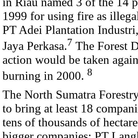
in Riau named 3 of the 14 p
1999 for using fire as illeg
PT Adei Plantation Industr
7
Jaya Perkasa.
The Forest D
action would be taken again
8
burning in 2000.
The North Sumatra Forestry
to bring at least 18 compani
tens of thousands of hectares
bigger companies: PT Lang