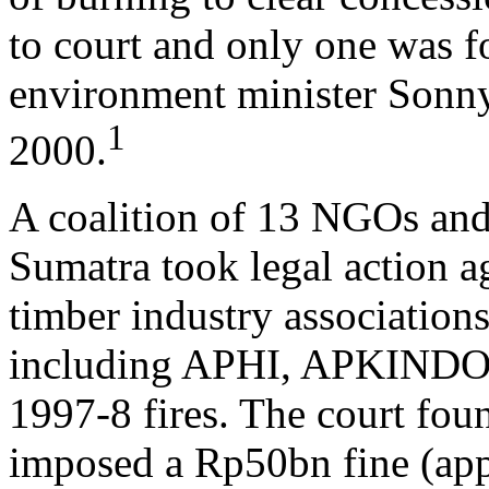
to court and only one was f
environment minister Sonny
1
2000.
A coalition of 13 NGOs an
Sumatra took legal action a
timber industry association
including APHI, APKINDO a
1997-8 fires. The court foun
imposed a Rp50bn fine (app