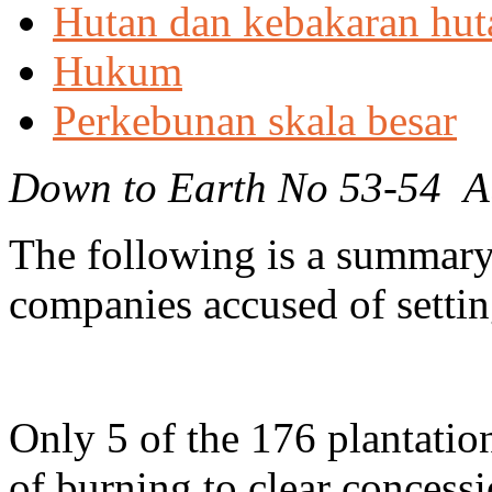
Hutan dan kebakaran hut
Hukum
Perkebunan skala besar
Down to Earth No 53-54 A
The following is a summary 
companies accused of setting
Only 5 of the 176 plantati
of burning to clear concess