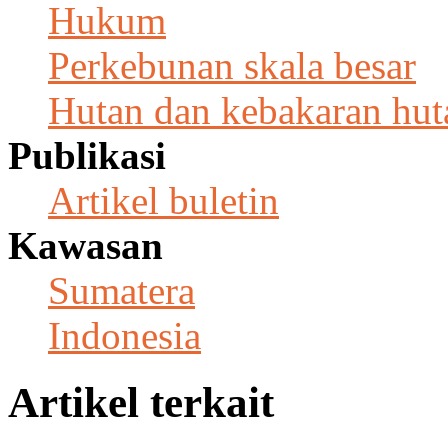
Hukum
Perkebunan skala besar
Hutan dan kebakaran hut
Publikasi
Artikel buletin
Kawasan
Sumatera
Indonesia
Artikel terkait