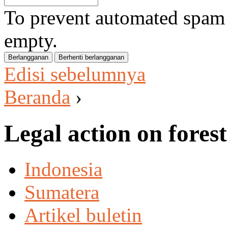
To prevent automated spam s
empty.
Edisi sebelumnya
Beranda
›
Legal action on forest
Indonesia
Sumatera
Artikel buletin