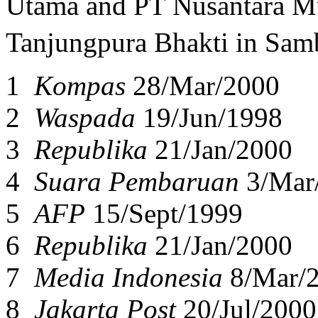
Utama and PT Nusantara Mu
Tanjungpura Bhakti in Sam
1
Kompas
28/Mar/2000
2
Waspada
19/Jun/1998
3
Republika
21/Jan/2000
4
Suara Pembaruan
3/Mar
5
AFP
15/Sept/1999
6
Republika
21/Jan/2000
7
Media Indonesia
8/Mar/
8
Jakarta Post
20/Jul/2000