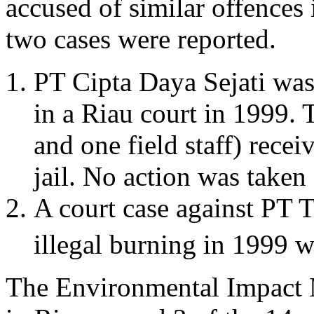
accused of similar offences
two cases were reported.
PT Cipta Daya Sejati was 
in a Riau court in 1999. 
and one field staff) recei
jail. No action was take
A court case against PT 
illegal burning in 1999 
The Environmental Impact