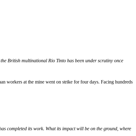
e British multinational Rio Tinto has been under scrutiny once
puan workers at the mine went on strike for four days. Facing hundreds
 has completed its work. What its impact will be on the ground, where