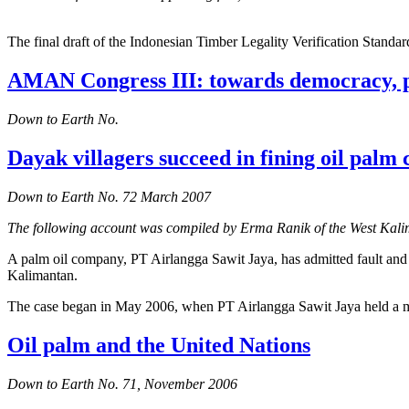
The final draft of the Indonesian Timber Legality Verification Standa
AMAN Congress III: towards democracy, 
Down to Earth No.
Dayak villagers succeed in fining oil pal
Down to Earth No. 72 March 2007
The following account was compiled by Erma Ranik of the West K
A palm oil company, PT Airlangga Sawit Jaya, has admitted fault a
Kalimantan.
The case began in May 2006, when PT Airlangga Sawit Jaya held a meet
Oil palm and the United Nations
Down to Earth No. 71, November 2006