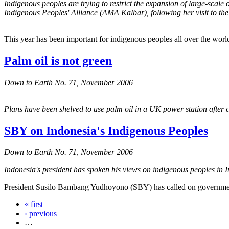
Indigenous peoples are trying to restrict the expansion of large-scale
Indigenous Peoples' Alliance (AMA Kalbar), following her visit to t
This year has been important for indigenous peoples all over the worl
Palm oil is not green
Down to Earth No. 71, November 2006
Plans have been shelved to use palm oil in a UK power station after c
SBY on Indonesia's Indigenous Peoples
Down to Earth No. 71, November 2006
Indonesia's president has spoken his views on indigenous peoples in I
President Susilo Bambang Yudhoyono (SBY) has called on government 
« first
‹ previous
…