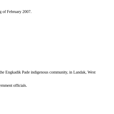
ng of February 2007.
 the Engkadik Pade indigenous community, in Landak, West
rnment officials.