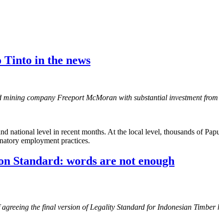
 Tinto in the news
mining company Freeport McMoran with substantial investment from th
and national level in recent months. At the local level, thousands of Pa
minatory employment practices.
ion Standard: words are not enough
f agreeing the final version of Legality Standard for Indonesian Timber