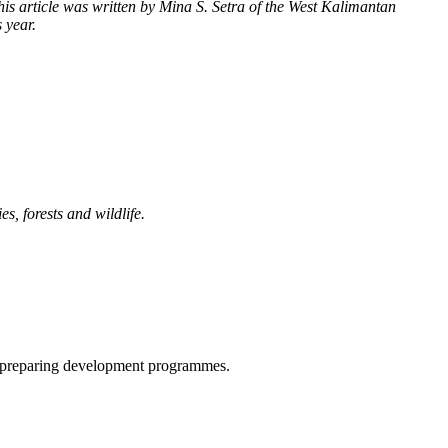
This article was written by Mina S. Setra of the West Kalimantan
 year.
, forests and wildlife.
n preparing development programmes.