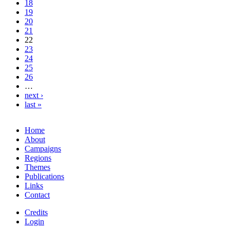
18
19
20
21
22
23
24
25
26
…
next ›
last »
Home
About
Campaigns
Regions
Themes
Publications
Links
Contact
Credits
Login