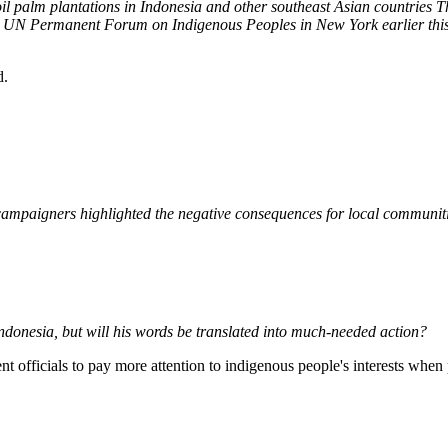
 oil palm plantations in Indonesia and other southeast Asian countries 
he UN Permanent Forum on Indigenous Peoples in New York earlier this
d.
ampaigners highlighted the negative consequences for local communities
ndonesia, but will his words be translated into much-needed action?
officials to pay more attention to indigenous people's interests whe