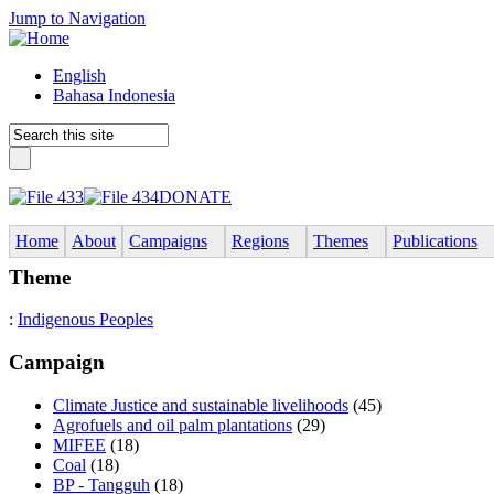
Jump to Navigation
English
Bahasa Indonesia
DONATE
Home
About
Campaigns
Regions
Themes
Publications
Theme
:
Indigenous Peoples
Campaign
Climate Justice and sustainable livelihoods
(45)
Agrofuels and oil palm plantations
(29)
MIFEE
(18)
Coal
(18)
BP - Tangguh
(18)