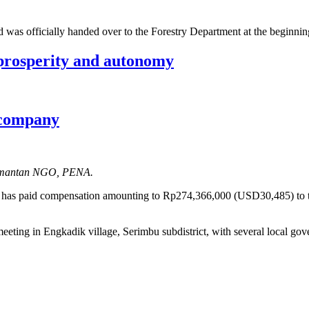
rd was officially handed over to the Forestry Department at the beginni
prosperity and autonomy
m company
alimantan NGO, PENA.
nd has paid compensation amounting to Rp274,366,000 (USD30,485) to
ing in Engkadik village, Serimbu subdistrict, with several local gove